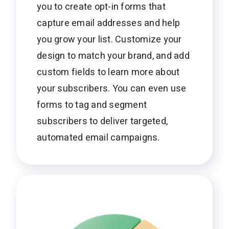
you to create opt-in forms that
capture email addresses and help
you grow your list. Customize your
design to match your brand, and add
custom fields to learn more about
your subscribers. You can even use
forms to tag and segment
subscribers to deliver targeted,
automated email campaigns.