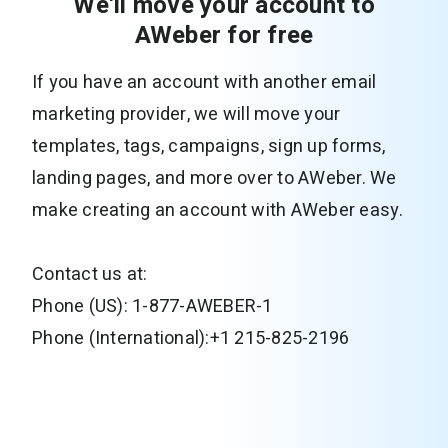
We'll move your account to
AWeber for free
If you have an account with another email
marketing provider, we will move your
templates, tags, campaigns, sign up forms,
landing pages, and more over to AWeber. We
make creating an account with AWeber easy.
Contact us at:
Phone (US): 1-877-AWEBER-1
Phone (International):+1 215-825-2196