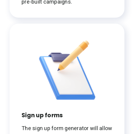
pre-built campaigns.
Sign up forms
The sign up form generator will allow