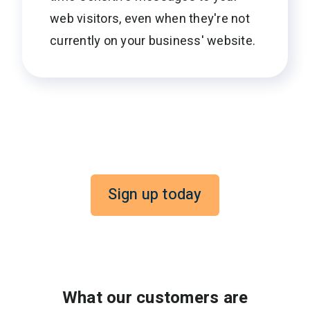
web visitors, even when they're not
currently on your business' website.
Sign up today
What our customers are