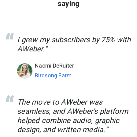
saying
I grew my subscribers by 75% with
AWeber."
Naomi DeRuiter
Birdsong Farm
The move to AWeber was
seamless, and AWeber's platform
helped combine audio, graphic
design, and written media.”