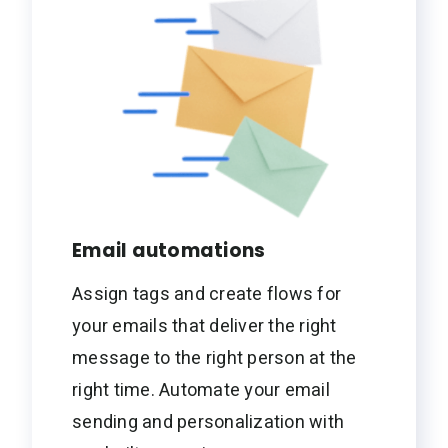
Email automations
Assign tags and create flows for
your emails that deliver the right
message to the right person at the
right time. Automate your email
sending and personalization with