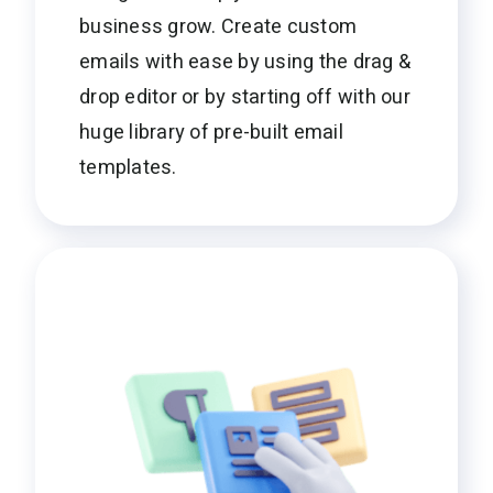
business grow. Create custom
emails with ease by using the drag &
drop editor or by starting off with our
huge library of pre-built email
templates.