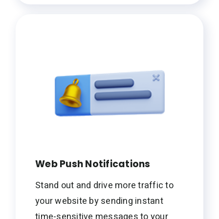
Web Push Notifications
Stand out and drive more traffic to
your website by sending instant
time-sensitive messages to your