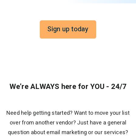
Sign up today
We’re ALWAYS here for YOU - 24/7
Need help getting started? Want to move your list
over from another vendor? Just have a general
question about email marketing or our services?