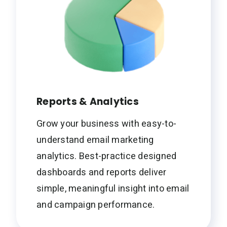
Reports & Analytics
Grow your business with easy-to-
understand email marketing
analytics. Best-practice designed
dashboards and reports deliver
simple, meaningful insight into email
and campaign performance.