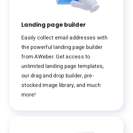
Landing page builder
Easily collect email addresses with
the powerful landing page builder
from AWeber. Get access to
unlimited landing page templates,
our drag and drop builder, pre-
stocked image library, and much
more!