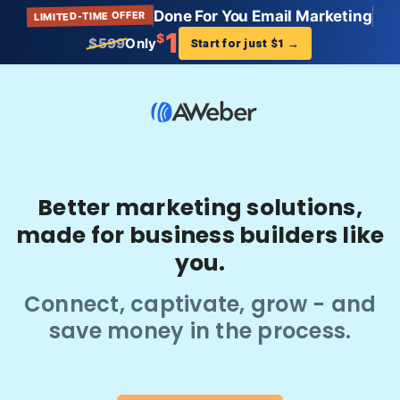
Done For You Email Marketing
LIMITED-TIME OFFER
1
$
$599
Only
Start for just $1
→
Better marketing solutions,
made for business builders like
you.
Connect, captivate, grow - and
save money in the process.