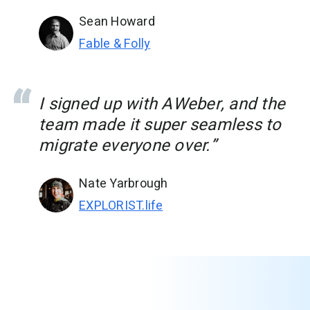
Sean Howard
Fable & Folly
I signed up with AWeber, and the
team made it super seamless to
migrate everyone over.”
Nate Yarbrough
EXPLORIST.life