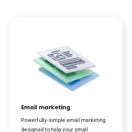
Email marketing
Powerfully-simple email marketing
designed to help your small