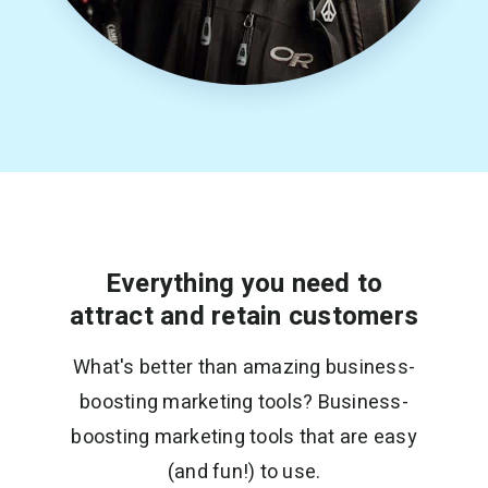
Everything you need to
attract and retain customers
What's better than amazing business-
boosting marketing tools? Business-
boosting marketing tools that are easy
(and fun!) to use.