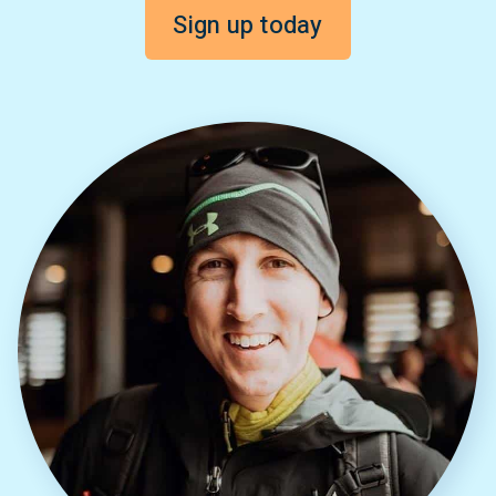
Sign up today