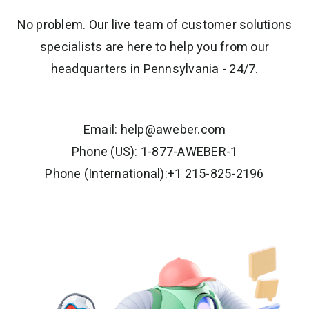
No problem. Our live team of customer solutions
specialists are here to help you from our
headquarters in Pennsylvania - 24/7.
Email:
help@aweber.com
Phone (US): 1-877-AWEBER-1
Phone (International):+1 215-825-2196