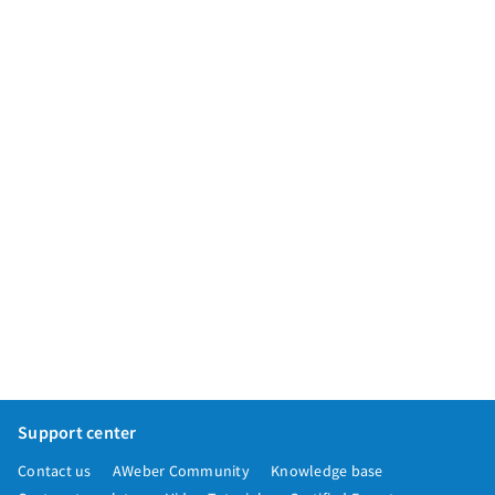
App integrations
Marketing guides
Customer referral program
Customer success stories
Podcast
Marketing Glossary
24/7 Email Marketing Master Class
Support center
Contact us
AWeber Community
Knowledge base