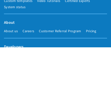
Custom templates
Video Tutorials
Certified Experts
System status
About
About us
Careers
Customer Referral Program
Pricing
Developers
Email marketing API
Integrations
Press & media
Press releases
Speakers
Comparisons
Mailchimp
GetResponse
Convertkit
Constant Contact
Call toll free
+1 877-293-2371