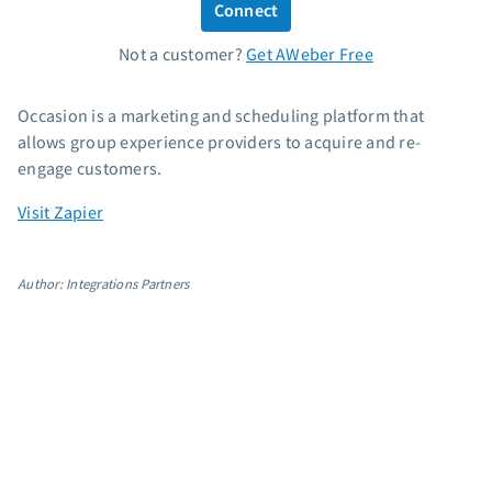
Connect
Standard pricing
Not a customer?
Get AWeber Free
High volume pricing
Support
Occasion is a marketing and scheduling platform that
allows group experience providers to acquire and re-
Contact Customer Solutions 24/7
engage customers.
AWeber Community
Visit Zapier
Free account migration service
Knowledge base
Video tutorials
Author: Integrations Partners
Resources
The Shift AI Show
Free workshops
Landing page templates
Pre-written email campaigns
AWeber Certified Experts