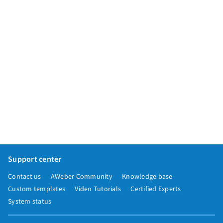
Support center
Contact us
AWeber Community
Knowledge base
Custom templates
Video Tutorials
Certified Experts
System status