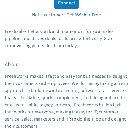
Connect
Standard pricing
Not a customer?
Get AWeber Free
High volume pricing
Support
Freshsales helps you build momentum for your sales
pipeline and drives deals to closure effortlessly. Start
Contact Customer Solutions 24/7
empowering your sales team today!
AWeber Community
Free account migration service
About
Knowledge base
Video tutorials
Freshworks makes it fast and easy for businesses to delight
their customers and employees. We do this by taking a fresh
Resources
approach to building and delivering software-as-a-service
that’s affordable, quick to implement, and designed for the
The Shift AI Show
end-user. Unlike legacy software, Freshworks builds tech
Free workshops
that works for everyone, making it easy for IT, customer
Landing page templates
service, sales, marketers and HR to do their job and delight
Pre-written email campaigns
their customers.
AWeber Certified Experts