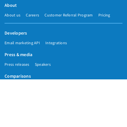
About
About us
Careers
Customer Referral Program
Pricing
Developers
Email marketing API
Integrations
Press & media
Press releases
Speakers
Comparisons
Mailchimp
GetResponse
Convertkit
Constant Contact
Call toll free
+1 877-293-2371