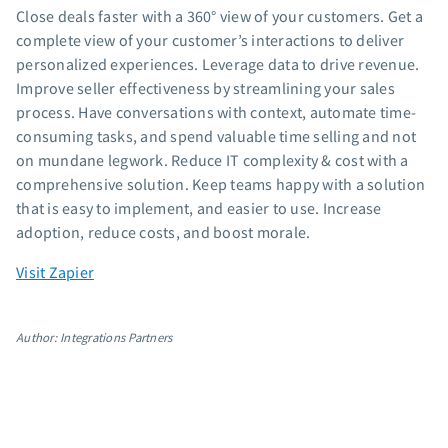
Close deals faster with a 360° view of your customers. Get a
App integrations
complete view of your customer’s interactions to deliver
Marketing guides
personalized experiences. Leverage data to drive revenue.
Customer referral program
Improve seller effectiveness by streamlining your sales
Customer success stories
process. Have conversations with context, automate time-
Podcast
consuming tasks, and spend valuable time selling and not
Marketing Glossary
on mundane legwork. Reduce IT complexity & cost with a
comprehensive solution. Keep teams happy with a solution
24/7 Email Marketing Master Class
that is easy to implement, and easier to use. Increase
adoption, reduce costs, and boost morale.
Visit Zapier
Author: Integrations Partners