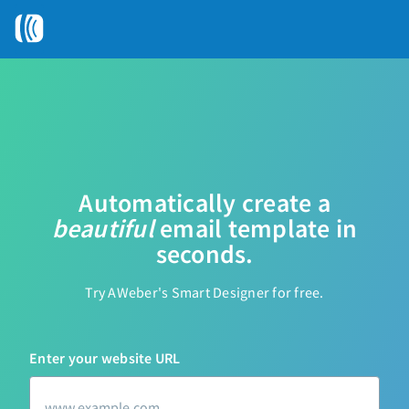
Automatically create a
beautiful
email
template in
seconds.
Try AWeber
'
s Smart Designer for free.
Enter your website URL
u
r