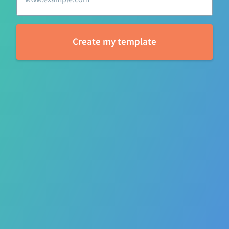
l
Create my template