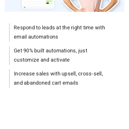
Respond to leads at the right time with
email automations
Get 90% built automations, just
customize and activate
Increase sales with upsell, cross-sell,
and abandoned cart emails