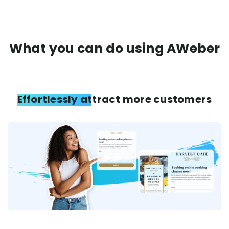
What you can do using AWeber
Effortlessly attract more customers