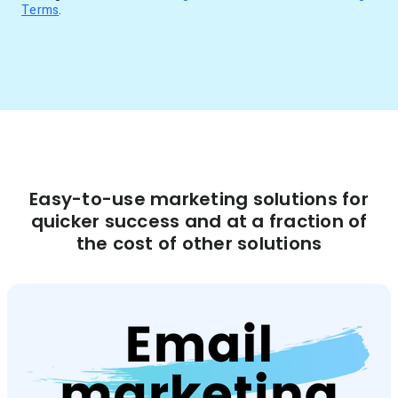
Terms
.
Easy-to-use marketing solutions for
quicker success and at a fraction of
the cost of other solutions