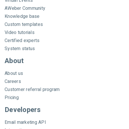
Virtual Events
e
AWeber Community
b
e
Knowledge base
r
Custom templates
Video tutorials
Certified experts
System status
About
About us
Careers
Customer referral program
Pricing
Developers
Email marketing API