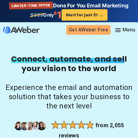
Done For You Email Marketing
LIMITED-TIME OFFER
1
$
$599
Only
Start for just $1
→
Get AWeber Free
Sign in
Connect, automate, and sell
your vision to the world
Features
Email marketing
Experience the email and automation
Pricing
Email automation
solution that takes your business to
AI Page Builder
Standard pricing
the next level
Solutions
Ecommerce
High volume pricing
Web push notifications
Bloggers
Support
from 2,055
AI Signup Form Builder
Coaches
reviews
AI Writing Assistant
Etsy shops
Contact Customer Solutions 24/7