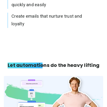
quickly and easily
Create emails that nurture trust and
loyalty
Let automations do the heavy lifting