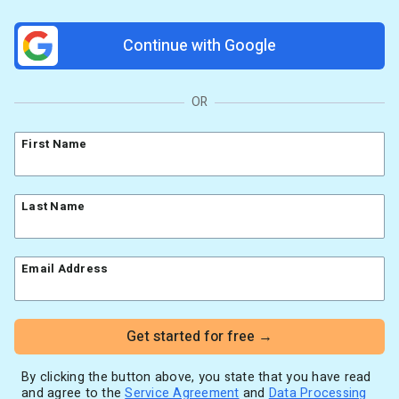
Resources
Link in Bio page
Newsletters
AWeber Community
Continue with Google
YouTubers
Free account migration service
The Shift AI Show
Blog
Knowledge base
Free workshops
Video tutorials
Landing Page Template Gallery
OR
✦ Newsletter Assistant
Pre-written email campaigns
First Name
AWeber Certified Experts
App integrations
Customer referral program
Last Name
Customer success stories
Marketing Glossary
Email Address
24/7 Email Marketing Master Class
Get started for free →
By clicking the button above, you state that you have read
and agree to the
Service Agreement
and
Data Processing