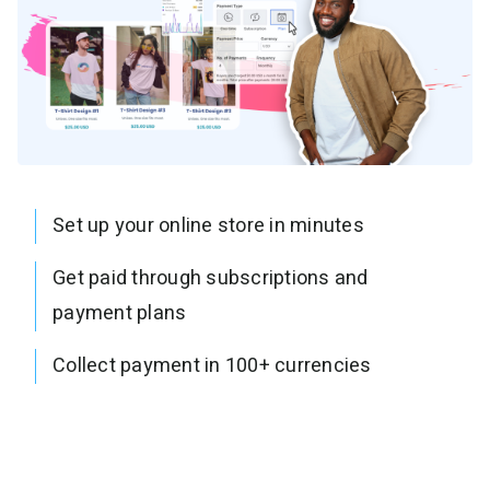
Set up your online store in minutes
Get paid through subscriptions and
payment plans
Collect payment in 100+ currencies