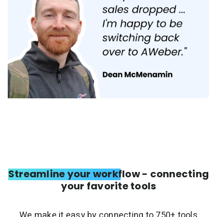
Streamline your workflow - connecting
your favorite tools
We make it easy by connecting to 750+ tools