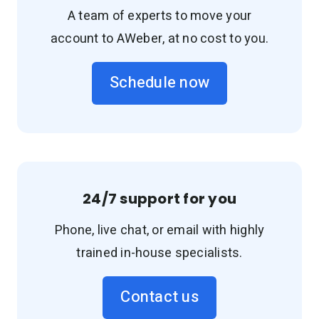
A team of experts to move your
account to AWeber, at no cost to you.
Schedule now
24/7 support for you
Phone, live chat, or email with highly
trained in-house specialists.
Contact us