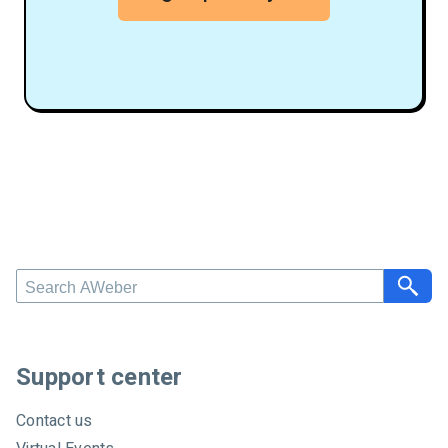
S
e
a
r
c
Support center
h
A
Contact us
W