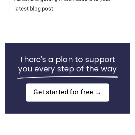
latest blog post
There's a plan to support
you every step of the way
Get started for free →