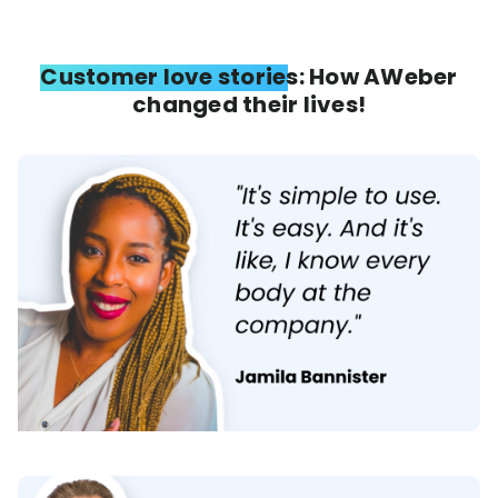
Customer love stories: How AWeber
changed their lives!