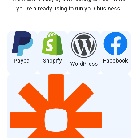
you're already using to run your business.
Paypal
Shopify
Facebook
WordPress