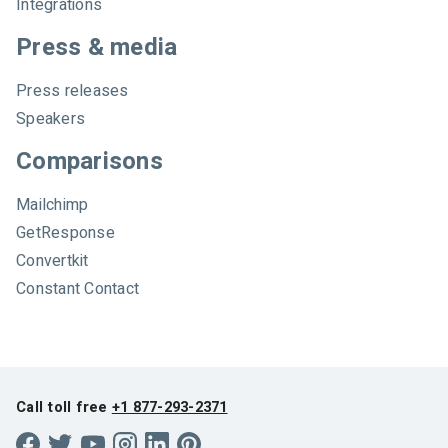
Integrations
Press & media
Press releases
Speakers
Comparisons
Mailchimp
GetResponse
Convertkit
Constant Contact
Call toll free
+1 877-293-2371