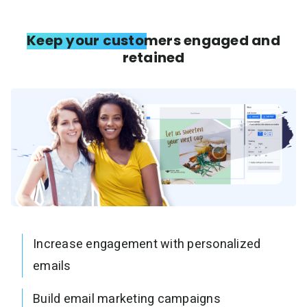
Keep your customers engaged and
retained
Increase engagement with personalized
emails
Build email marketing campaigns