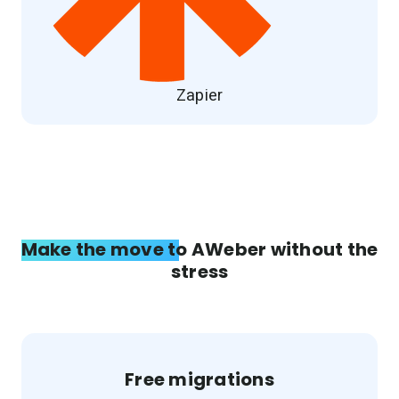
Zapier
Make the move to AWeber without the
stress
Free migrations