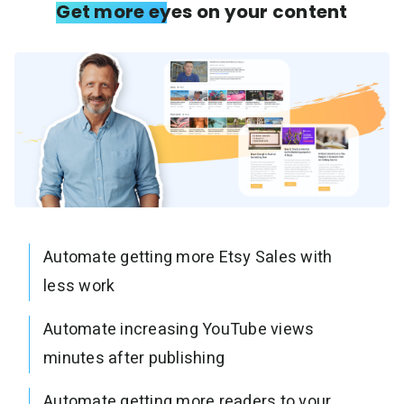
Get more eyes on your content
Automate getting more Etsy Sales with
less work
Automate increasing YouTube views
minutes after publishing
Automate getting more readers to your