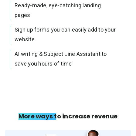
Ready-made, eye-catching landing
pages
Sign up forms you can easily add to your
website
AI writing & Subject Line Assistant to
save you hours of time
More ways to increase revenue