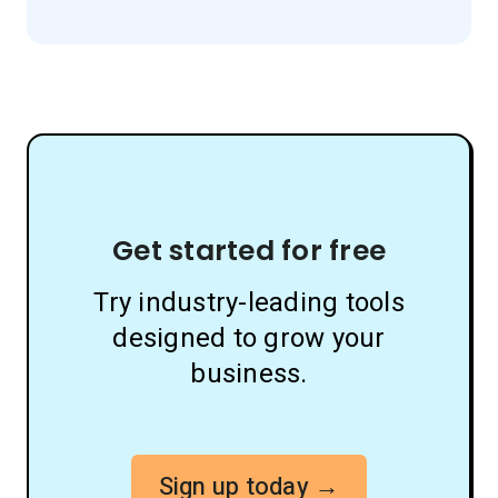
Get started for free
Try industry-leading tools
designed to grow your
business.
Sign up today →